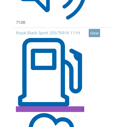
71dB
Royal Black Sport 255/70R16 111H
View
D