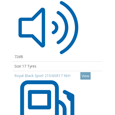
72dB
Size 17 Tyres
Royal Black Sport 215/60R17 96H
View