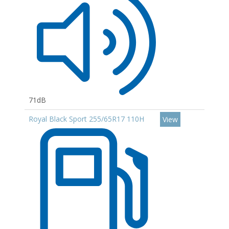
71dB
Royal Black Sport 255/65R17 110H
View