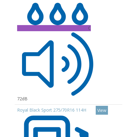
C
72dB
Royal Black Sport 275/70R16 114H
View