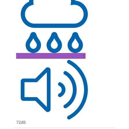
C
72dB