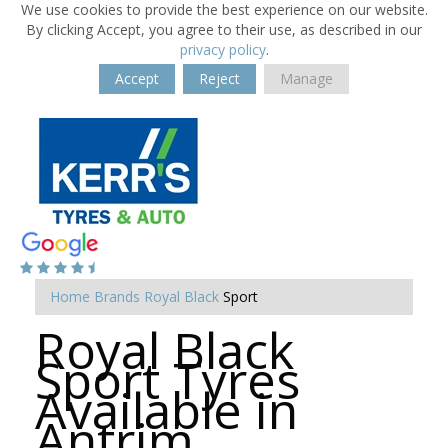
We use cookies to provide the best experience on our website.
By clicking Accept, you agree to their use, as described in our
privacy policy
.
Accept
Reject
Manage
Home
Brands
Royal Black
Sport
Royal Black
Sport Tyres
Available in
Antrim