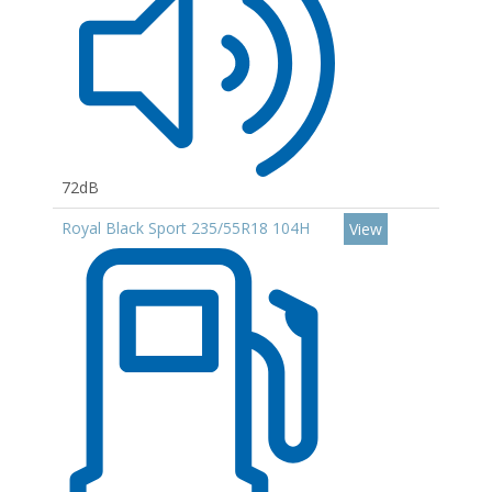
72dB
Royal Black Sport 235/55R18 104H
View