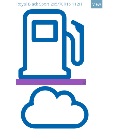
Royal Black Sport 265/70R16 112H
View
D