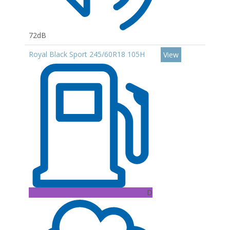
72dB
Royal Black Sport 245/60R18 105H
View
D