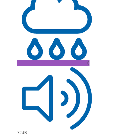
C
72dB