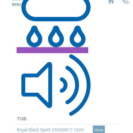
C
71dB
Royal Black Sport 235/60R17 102H
View