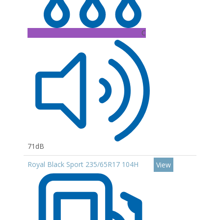
C
71dB
Royal Black Sport 235/65R17 104H
View