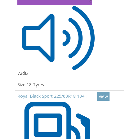
C
72dB
Size 18 Tyres
Royal Black Sport 225/60R18 104H
View