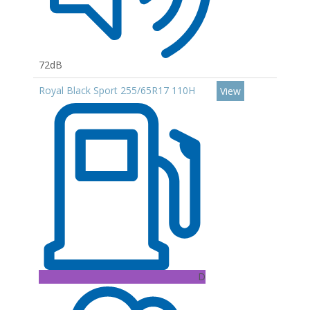
72dB
Royal Black Sport 255/65R17 110H
View
D