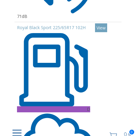
71dB
Royal Black Sport 225/65R17 102H
View
D
0