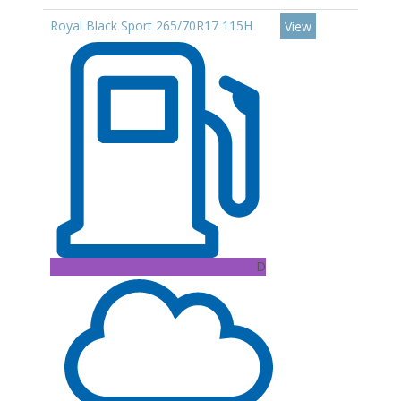
Royal Black Sport 265/70R17 115H
View
D