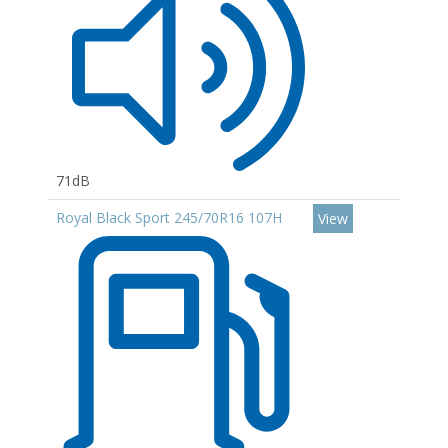
71dB
Royal Black Sport 245/70R16 107H
View