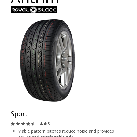
Sport
4.4
/5
Viable pattern pitches reduce noise and provides