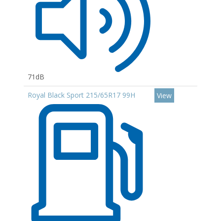
71dB
Royal Black Sport 215/65R17 99H
View