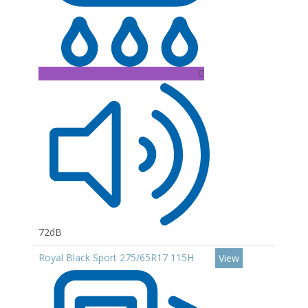
C
72dB
Royal Black Sport 275/65R17 115H
View