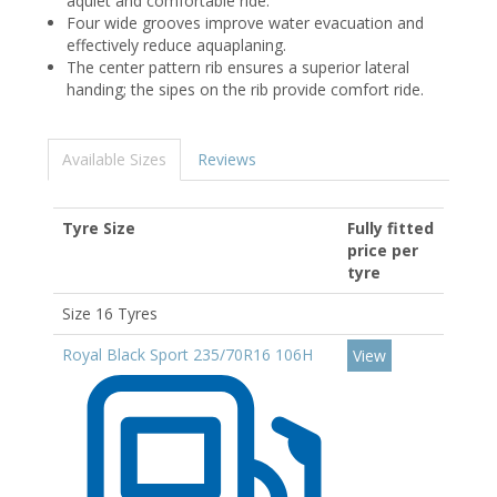
aquiet and comfortable ride.
Four wide grooves improve water evacuation and
effectively reduce aquaplaning.
The center pattern rib ensures a superior lateral
handing; the sipes on the rib provide comfort ride.
Available Sizes
Reviews
Tyre Size
Fully fitted
price per
tyre
Size 16 Tyres
Royal Black Sport 235/70R16 106H
View